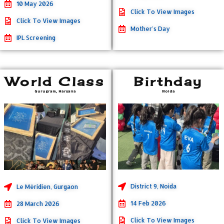
10 May 2026
Click To View Images
Click To View Images
Mother's Day
IPL Screening
World Class
Birthday
Gurugram, Haryana
Noida
District 9, Noida
Le Méridien, Gurgaon
14 Feb 2026
28 March 2026
Click To View Images
Click To View Images