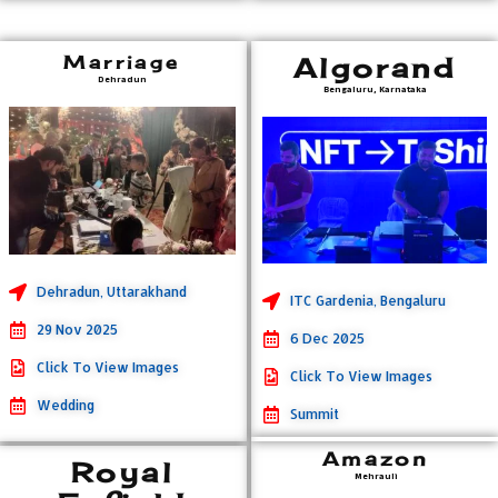
Marriage
Algorand
Dehradun
Bengaluru, Karnataka
Dehradun, Uttarakhand
ITC Gardenia, Bengaluru
29 Nov 2025
6 Dec 2025
Click To View Images
Click To View Images
Wedding
Summit
Amazon
Royal
Mehrauli