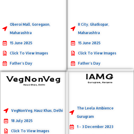
Oberoi Mall, Goregaon,
R City, Ghatkopar,
Maharashtra
Maharashtra
15 June 2025
15 June 2025
Click To View Images
Click To View Images
Father's Day
Father's Day
IAMG
VegNonVeg
Gurugram, Haryana
Hauz Khas, Delhi
The Leela Ambience
VegNonVeg, Hauz Khas, Delhi
Gurugram
18 July 2025
1 - 3 December 2023
Click To View Images