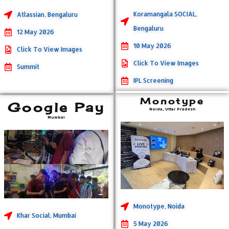
Koramangala SOCIAL,
Atlassian, Bengaluru
Bengaluru
12 May 2026
10 May 2026
Click To View Images
Click To View Images
Summit
IPL Screening
Monotype
Google Pay
Noida, Uttar Pradesh
Mumbai
Monotype, Noida
Khar Social, Mumbai
5 May 2026