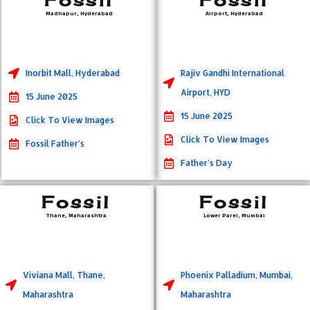
Madhapur, Hyderabad
Airport, Hyderabad
Inorbit Mall, Hyderabad
Rajiv Gandhi International
Airport, HYD
15 June 2025
15 June 2025
Click To View Images
Click To View Images
Fossil Father's
Father's Day
Fossil
Fossil
Thane, Maharashtra
Lower Parel, Mumbai
Viviana Mall, Thane,
Phoenix Palladium, Mumbai,
Maharashtra
Maharashtra