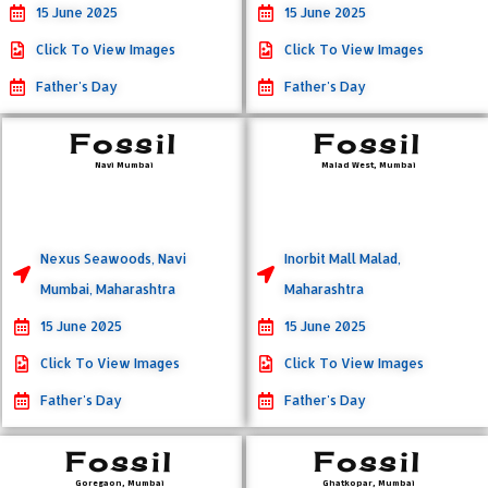
15 June 2025
15 June 2025
Click To View Images
Click To View Images
Father's Day
Father's Day
Fossil
Fossil
Navi Mumbai
Malad West, Mumbai
Nexus Seawoods, Navi
Inorbit Mall Malad,
Mumbai, Maharashtra
Maharashtra
15 June 2025
15 June 2025
Click To View Images
Click To View Images
Father's Day
Father's Day
Fossil
Fossil
Goregaon, Mumbai
Ghatkopar, Mumbai