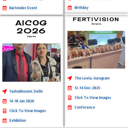
Birthday
Bartender Event
FERTIVISION
AICOG
Haryana
2026
Dwarka
The Leela, Gurugram
12-14 Dec 2025
Yashobhoomi, Delhi
Click To View Images
14-18 Jan 2026
Conference
Click To View Images
Exhibition