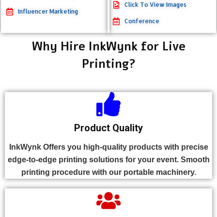
Click To View Images
Influencer Marketing
Conference
Why Hire InkWynk for Live
Printing?
Product Quality
InkWynk Offers you high-quality products with precise
edge-to-edge printing solutions for your event. Smooth
printing procedure with our portable machinery.