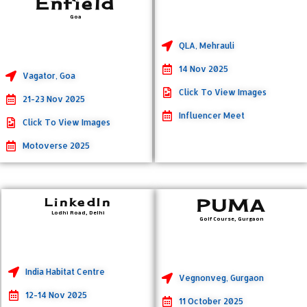
Enfield
Goa
QLA, Mehrauli
14 Nov 2025
Vagator, Goa
Click To View Images
21-23 Nov 2025
Influencer Meet
Click To View Images
Motoverse 2025
LinkedIn
PUMA
Lodhi Road, Delhi
Golf Course, Gurgaon
India Habitat Centre
Vegnonveg, Gurgaon
12-14 Nov 2025
11 October 2025