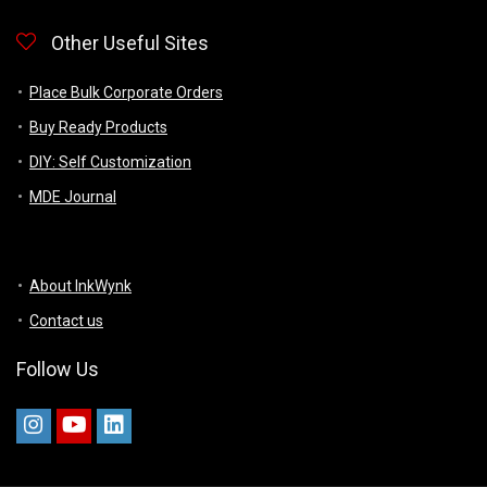
Other Useful Sites
Place Bulk Corporate Orders
Buy Ready Products
DIY: Self Customization
MDE Journal
About InkWynk
Contact us
Follow Us