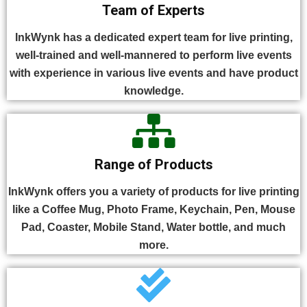
Team of Experts
InkWynk has a dedicated expert team for live printing,
well-trained and well-mannered to perform live events
with experience in various live events and have product
knowledge.
Range of Products
InkWynk offers you a variety of products for live printing
like a Coffee Mug, Photo Frame, Keychain, Pen, Mouse
Pad, Coaster, Mobile Stand, Water bottle, and much
more.