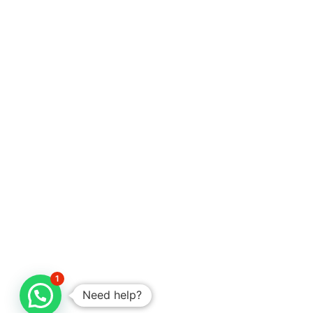
1
Need help?