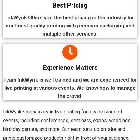
Best Pricing
InkWynk Offers you the best pricing in the industry for
our finest quality printing with premium packaging and
multiple other services.
Experience Matters
Team InkWynk is well trained and we are experienced for
live printing at various events. We know how to manage
the crowd.
InkWynk specializes in live printing for a wide range of
events, including conferences, seminars, expos, weddings,
birthday parties, and more. Our team sets up on-site and
prints customized products right in front of your audience.