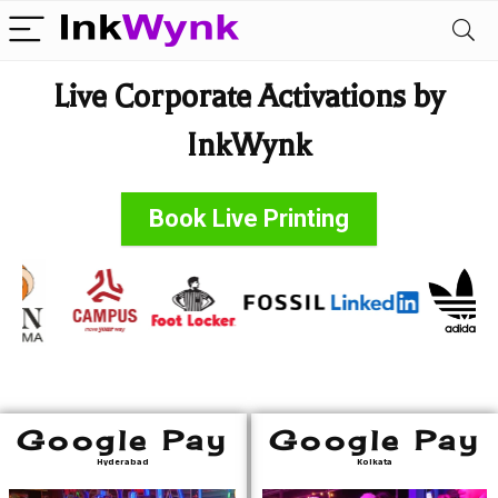
Live Corporate Activations by
InkWynk
Book Live Printing
Google Pay
Google Pay
Hyderabad
Kolkata