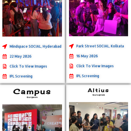
Park Street SOCIAL, Kolkata
Mindspace SOCIAL, Hyderabad
16 May 2026
22 May 2026
Click To View Images
Click To View Images
IPL Screening
IPL Screening
Campus
Altius
Gurugram
Gurgaon