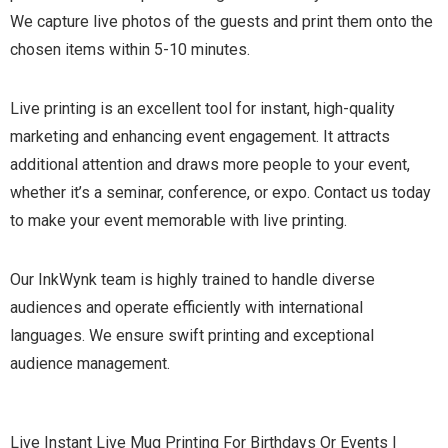
We capture live photos of the guests and print them onto the
chosen items within 5-10 minutes.
Live printing is an excellent tool for instant, high-quality
marketing and enhancing event engagement. It attracts
additional attention and draws more people to your event,
whether it’s a seminar, conference, or expo. Contact us today
to make your event memorable with live printing.
Our InkWynk team is highly trained to handle diverse
audiences and operate efficiently with international
languages. We ensure swift printing and exceptional
audience management.
Live Instant Live Mug Printing For Birthdays Or Events |