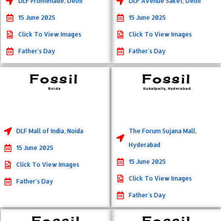
DLF Promenade, Delhi
DLF Avenue Saket, Delhi
15 June 2025
15 June 2025
Click To View Images
Click To View Images
Father's Day
Father's Day
Fossil
Fossil
Noida
Kukatpally, Hyderabad
DLF Mall of India, Noida
The Forum Sujana Mall,
Hyderabad
15 June 2025
15 June 2025
Click To View Images
Click To View Images
Father's Day
Father's Day
Fossil
Fossil