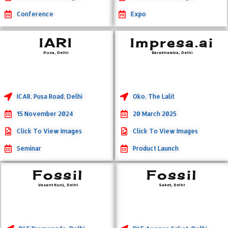
Conference
Expo
IARI
Impresa.ai
Pusa, Delhi
Barakhamba, Delhi
ICAR, Pusa Road, Delhi
Oko, The Lalit
15 November 2024
20 March 2025
Click To View Images
Click To View Images
Seminar
Product Launch
Fossil
Fossil
Vasant Kunj, Delhi
Saket, Delhi