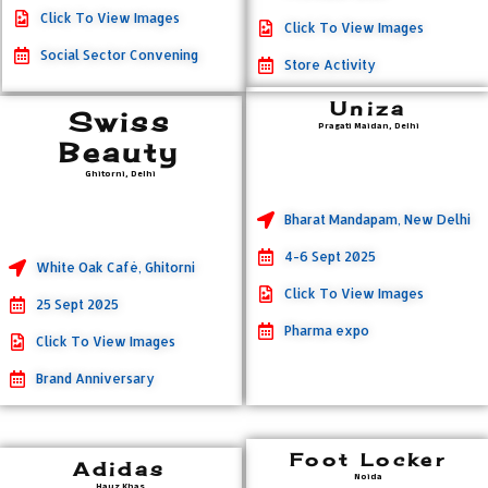
Click To View Images
Click To View Images
Social Sector Convening
Store Activity
Uniza
Swiss
Pragati Maidan, Delhi
Beauty
Ghitorni, Delhi
Bharat Mandapam, New Delhi
4-6 Sept 2025
White Oak Cafè, Ghitorni
Click To View Images
25 Sept 2025
Pharma expo
Click To View Images
Brand Anniversary
Foot Locker
Adidas
Noida
Hauz Khas