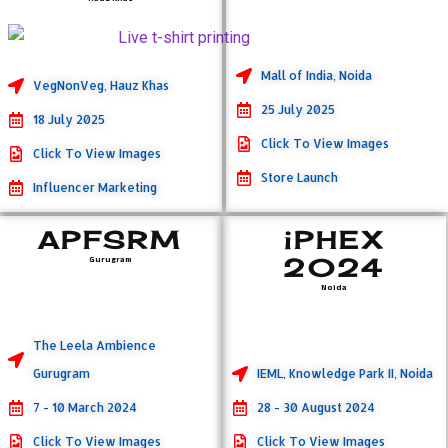
Mall of India, Noida
VegNonVeg, Hauz Khas
25 July 2025
18 July 2025
Click To View Images
Click To View Images
Store Launch
Influencer Marketing
APFSRM
iPHEX
2024
Gurugram
Noida
The Leela Ambience
Gurugram
IEML, Knowledge Park II, Noida
7 - 10 March 2024
28 - 30 August 2024
Click To View Images
Click To View Images