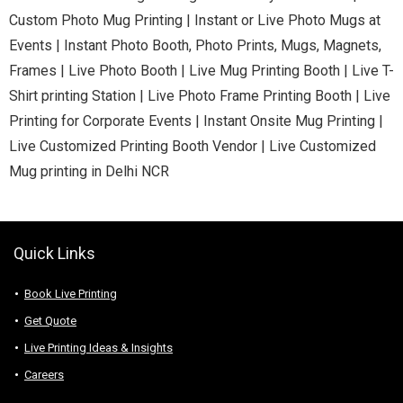
Custom Photo Mug Printing | Instant or Live Photo Mugs at
Events | Instant Photo Booth, Photo Prints, Mugs, Magnets,
Frames | Live Photo Booth | Live Mug Printing Booth | Live T-
Shirt printing Station | Live Photo Frame Printing Booth | Live
Printing for Corporate Events | Instant Onsite Mug Printing |
Live Customized Printing Booth Vendor | Live Customized
Mug printing in Delhi NCR
Quick Links
Book Live Printing
Get Quote
Live Printing Ideas & Insights
Careers