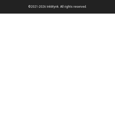
©2021-2026 InkWynk. All rights reserved.