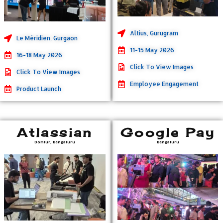
Altius, Gurugram
Le Méridien, Gurgaon
11-15 May 2026
16-18 May 2026
Click To View Images
Click To View Images
Employee Engagement
Product Launch
Atlassian
Google Pay
Domlur, Bengaluru
Bengaluru