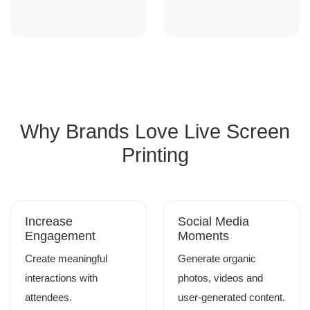
Why Brands Love Live Screen
Printing
Increase
Social Media
Engagement
Moments
Create meaningful
Generate organic
interactions with
photos, videos and
attendees.
user-generated content.