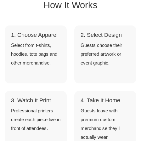
How It Works
1. Choose Apparel
2. Select Design
Select from t-shirts,
Guests choose their
hoodies, tote bags and
preferred artwork or
other merchandise.
event graphic.
3. Watch It Print
4. Take It Home
Professional printers
Guests leave with
create each piece live in
premium custom
front of attendees.
merchandise they’ll
actually wear.