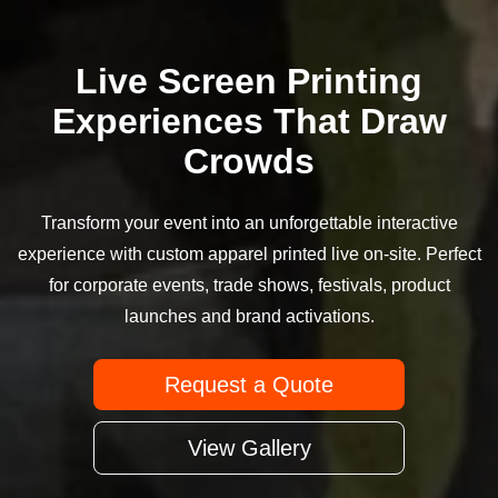
Live Screen Printing
Experiences That Draw
Crowds
Transform your event into an unforgettable interactive
experience with custom apparel printed live on-site. Perfect
for corporate events, trade shows, festivals, product
launches and brand activations.
Request a Quote
View Gallery