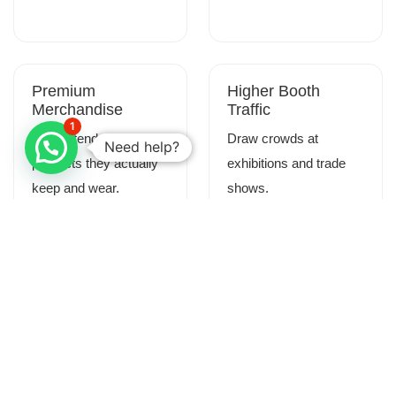
Premium
Higher Booth
Merchandise
Traffic
1
Give attendees
Draw crowds at
Need help?
products they actually
exhibitions and trade
keep and wear.
shows.
Memorable
Real-Time
Experiences
Customization
Create lasting
Allow attendees to
impressions through
personalize their
interactive production.
merchandise.