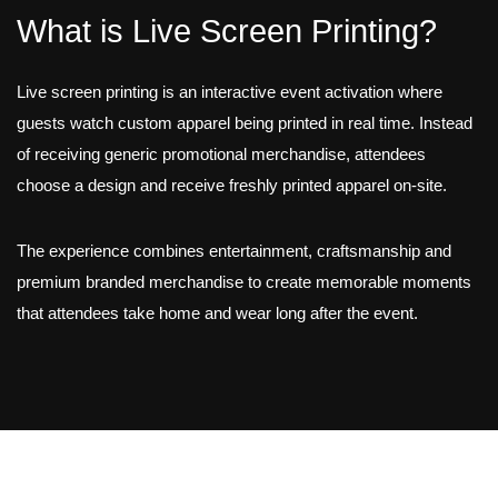
What is Live Screen Printing?
Live screen printing is an interactive event activation where
guests watch custom apparel being printed in real time. Instead
of receiving generic promotional merchandise, attendees
choose a design and receive freshly printed apparel on-site.
The experience combines entertainment, craftsmanship and
premium branded merchandise to create memorable moments
that attendees take home and wear long after the event.