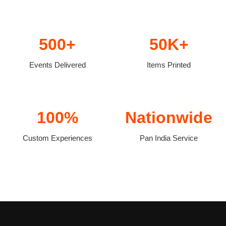
500+
50K+
Events Delivered
Items Printed
100%
Nationwide
Custom Experiences
Pan India Service