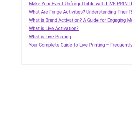
Make Your Event Unforgettable with LIVE PRINT
What Are Fringe Activities? Understanding Their
What is Brand Activation? A Guide for Engaging M
What is Live Activation?
What is Live Printing
Your Complete Guide to Live Printing – Frequent