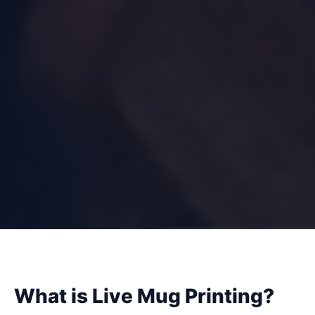
What is Live Mug Printing?