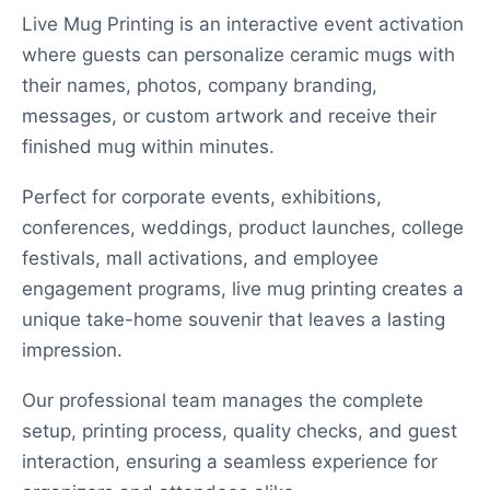
Live Mug Printing is an interactive event activation
where guests can personalize ceramic mugs with
their names, photos, company branding,
messages, or custom artwork and receive their
finished mug within minutes.
Perfect for corporate events, exhibitions,
conferences, weddings, product launches, college
festivals, mall activations, and employee
engagement programs, live mug printing creates a
unique take-home souvenir that leaves a lasting
impression.
Our professional team manages the complete
setup, printing process, quality checks, and guest
interaction, ensuring a seamless experience for