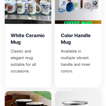
White Ceramic
Color Handle
Mug
Mug
Classic and
Available in
elegant mug
multiple vibrant
suitable for all
handle and inner
occasions.
colors.