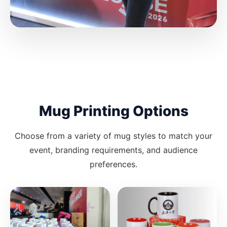
Mug Printing Options
Choose from a variety of mug styles to match your
event, branding requirements, and audience
preferences.