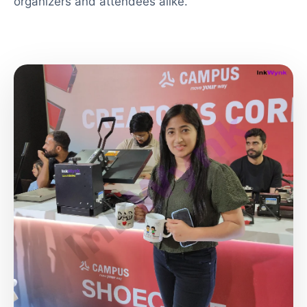
organizers and attendees alike.