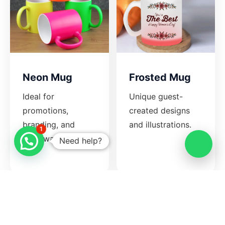
Neon Mug
Frosted Mug
Ideal for
Unique guest-
promotions,
created designs
branding, and
and illustrations.
1
giveaways.
Need help?