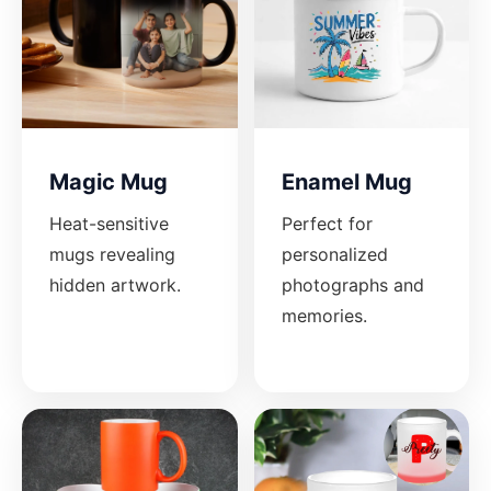
Magic Mug
Enamel Mug
Heat-sensitive
Perfect for
mugs revealing
personalized
hidden artwork.
photographs and
memories.