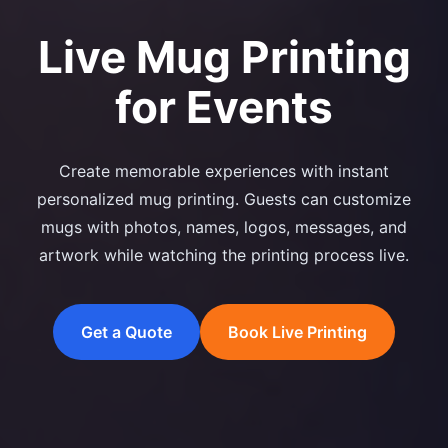
Live Mug Printing
for Events
Create memorable experiences with instant
personalized mug printing. Guests can customize
mugs with photos, names, logos, messages, and
artwork while watching the printing process live.
Get a Quote
Book Live Printing