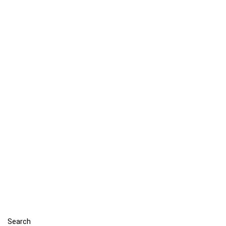
Search