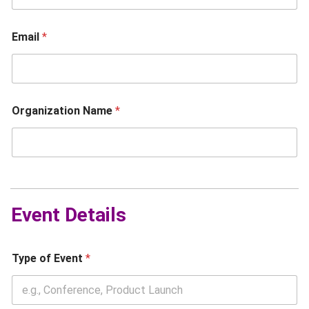
Email
*
Organization Name
*
N
a
m
Event Details
e
N
a
m
Type of Event
*
e
E
v
e