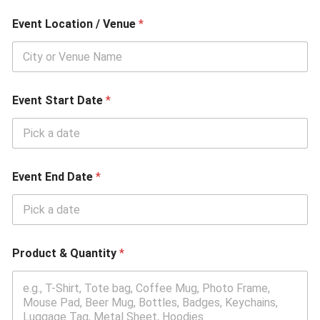
n
t
Event Location / Venue
*
Event Start Date
*
Event End Date
*
Product & Quantity
*