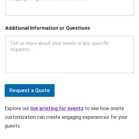
Additional Information or Questions
Request a Quote
Explore our
live printing for events
to see how onsite
customization can create engaging experiences for your
guests.