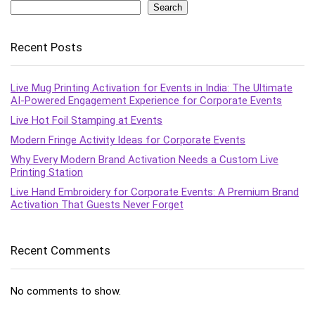
Search
Recent Posts
Live Mug Printing Activation for Events in India: The Ultimate
AI-Powered Engagement Experience for Corporate Events
Live Hot Foil Stamping at Events
Modern Fringe Activity Ideas for Corporate Events
Why Every Modern Brand Activation Needs a Custom Live
Printing Station
Live Hand Embroidery for Corporate Events: A Premium Brand
Activation That Guests Never Forget
Recent Comments
No comments to show.