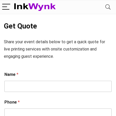
Get Quote
Share your event details below to get a quick quote for
live printing services with onsite customization and
engaging guest experience.
Name
*
Phone
*