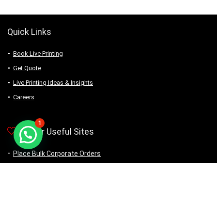
Quick Links
Book Live Printing
Get Quote
Live Printing Ideas & Insights
Careers
1
Other Useful Sites
Place Bulk Corporate Orders
Buy Ready Products
DIY: Self Customization
MDE Journal