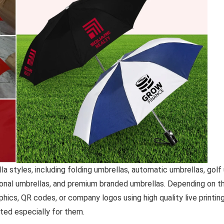
 styles, including folding umbrellas, automatic umbrellas, golf 
onal umbrellas, and premium branded umbrellas. Depending on th
ics, QR codes, or company logos using high quality live printin
ted especially for them.