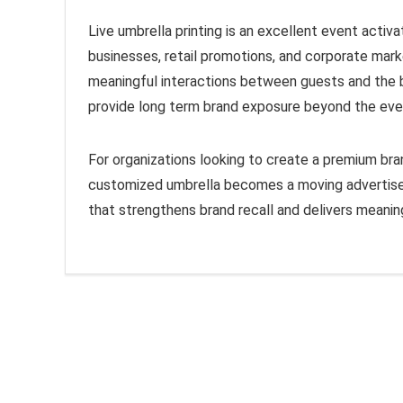
Live umbrella printing is an excellent event acti
businesses, retail promotions, and corporate mark
meaningful interactions between guests and the bra
provide long term brand exposure beyond the eve
For organizations looking to create a premium brand
customized umbrella becomes a moving advertiseme
that strengthens brand recall and delivers meani