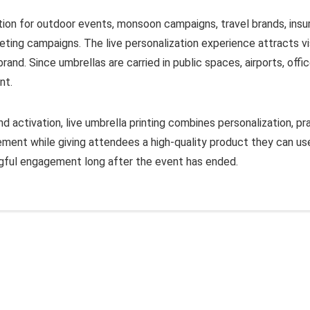
vation for outdoor events, monsoon campaigns, travel brands, ins
eting campaigns. The live personalization experience attracts vi
nd. Since umbrellas are carried in public spaces, airports, offic
nt.
 activation, live umbrella printing combines personalization, pra
nt while giving attendees a high-quality product they can use
ngful engagement long after the event has ended.