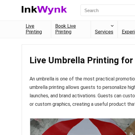
Live
Book Live
Printing
Printing
Services
Exper
Live Umbrella Printing for
An umbrella is one of the most practical promotion
umbrella printing allows guests to personalize hi
launches, and brand activations. Guests can custo
or custom graphics, creating a useful product th