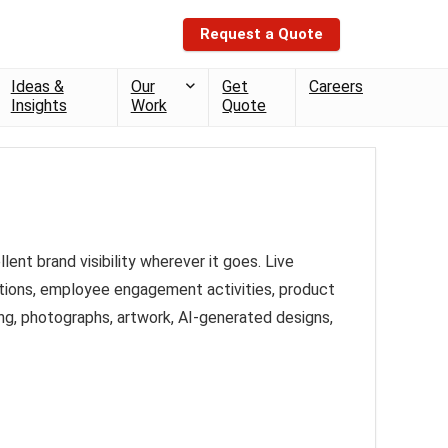
Request a Quote
Ideas &
Our
Get
Careers
Insights
Work
Quote
nt brand visibility wherever it goes. Live
bitions, employee engagement activities, product
ng, photographs, artwork, AI-generated designs,