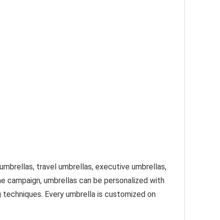
umbrellas, travel umbrellas, executive umbrellas,
e campaign, umbrellas can be personalized with
g techniques. Every umbrella is customized on