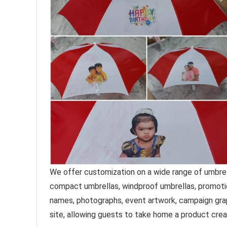
We offer customization on a wide range of umbrella
compact umbrellas, windproof umbrellas, promoti
names, photographs, event artwork, campaign graph
site, allowing guests to take home a product crea