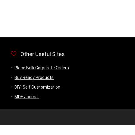
Other Useful Sites
Place Bulk Corporate Orders
Buy Ready Products
DIY: Self Customization
MDE Journal