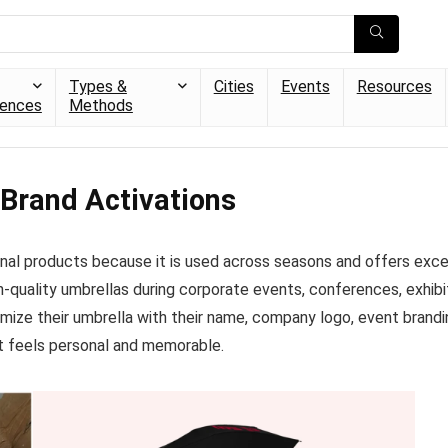
Types &
Cities
Events
Resources
iences
Methods
 Brand Activations
al products because it is used across seasons and offers excelle
gh-quality umbrellas during corporate events, conferences, exhi
mize their umbrella with their name, company logo, event brandi
at feels personal and memorable.