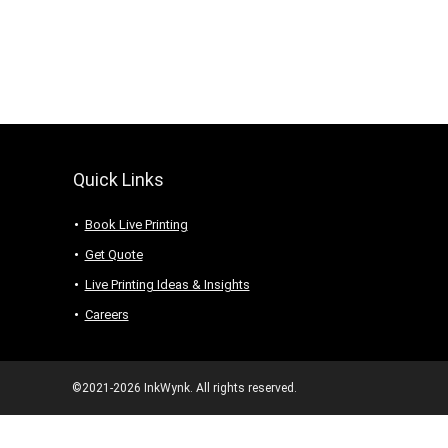
Quick Links
Book Live Printing
Get Quote
Live Printing Ideas & Insights
Careers
©2021-2026 InkWynk. All rights reserved.