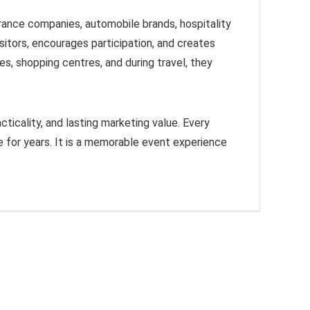
urance companies, automobile brands, hospitality
sitors, encourages participation, and creates
es, shopping centres, and during travel, they
cticality, and lasting marketing value. Every
 for years. It is a memorable event experience