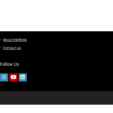
About InkWynk
Contact us
Follow Us