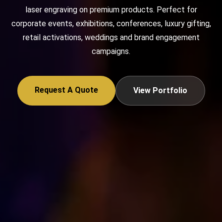
laser engraving on premium products. Perfect for
corporate events, exhibitions, conferences, luxury gifting,
retail activations, weddings and brand engagement
campaigns.
Request A Quote
View Portfolio