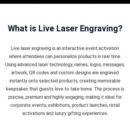
What is Live Laser Engraving?
Live laser engraving is an interactive event activation
where attendees can personalize products in real time.
Using advanced laser technology, names, logos, messages,
artwork, QR codes and custom designs are engraved
instantly onto selected products, creating memorable
keepsakes that guests love to take home. The process is
precise, premium and highly engaging, making it ideal for
corporate events, exhibitions, product launches, retail
activations and luxury gifting experiences.