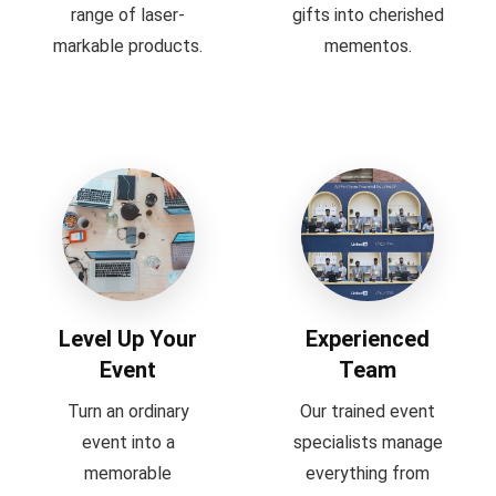
range of laser-
gifts into cherished
markable products.
mementos.
Level Up Your
Experienced
Event
Team
Turn an ordinary
Our trained event
event into a
specialists manage
memorable
everything from