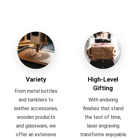
Variety
High-Level
Gifting
From metal bottles
and tumblers to
With enduring
leather accessories,
finishes that stand
wooden products
the test of time,
and glassware, we
laser engraving
offer an extensive
transforms enjoyable