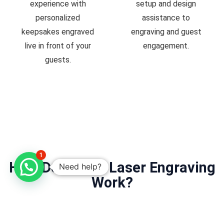
experience with
setup and design
personalized
assistance to
keepsakes engraved
engraving and guest
live in front of your
engagement.
guests.
1
How Does Live Laser Engraving
Need help?
Work?