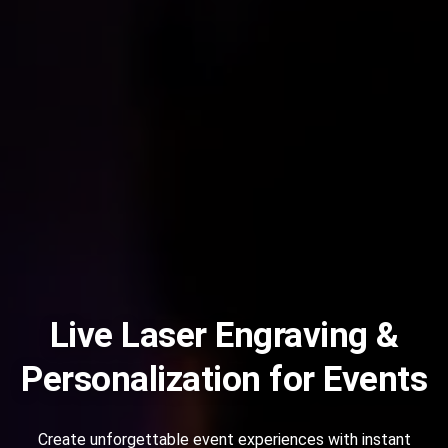
Live Laser Engraving &
Personalization for Events
Create unforgettable event experiences with instant