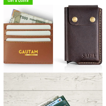
Get a Quote