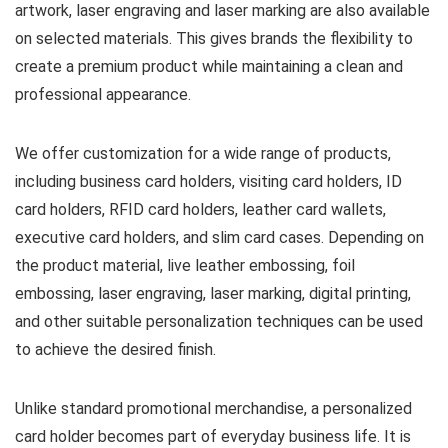
artwork, laser engraving and laser marking are also available
on selected materials. This gives brands the flexibility to
create a premium product while maintaining a clean and
professional appearance.
We offer customization for a wide range of products,
including business card holders, visiting card holders, ID
card holders, RFID card holders, leather card wallets,
executive card holders, and slim card cases. Depending on
the product material, live leather embossing, foil
embossing, laser engraving, laser marking, digital printing,
and other suitable personalization techniques can be used
to achieve the desired finish.
Unlike standard promotional merchandise, a personalized
card holder becomes part of everyday business life. It is