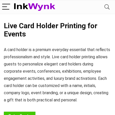
Live Card Holder Printing for
Events
A card holder is a premium everyday essential that reflects
professionalism and style. Live card holder printing allows
guests to personalize elegant card holders during
corporate events, conferences, exhibitions, employee
engagement activities, and luxury brand activations. Each
card holder can be customized with a name, initials,
company logo, event branding, or a unique design, creating
a gift that is both practical and personal.