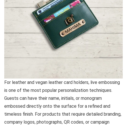
For leather and vegan leather card holders, live embossing
is one of the most popular personalization techniques.
Guests can have their name, initials, or monogram
embossed directly onto the surface for a refined and
timeless finish. For products that require detailed branding,
company logos, photographs, QR codes, or campaign