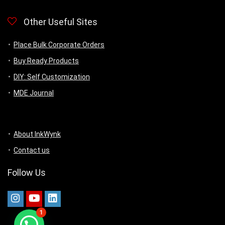
Other Useful Sites
Place Bulk Corporate Orders
Buy Ready Products
DIY: Self Customization
MDE Journal
About InkWynk
Contact us
Follow Us
1