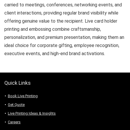
carried to meetings, conferences, networking events, and
client interactions, providing regular brand visibility while
offering genuine value to the recipient. Live card holder
printing and embossing combine craftsmanship,
personalization, and premium presentation, making them an
ideal choice for corporate gifting, employee recognition,
executive events, and high-end brand activations.
Quick Links
Book Live Printing
Get Quote
Live Printing Ideas & Insights
Careers