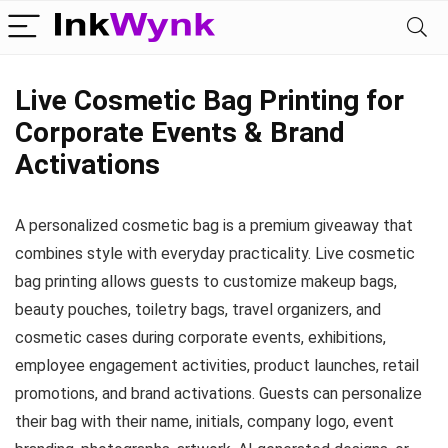
Live Cosmetic Bag Printing for
Corporate Events & Brand
Activations
A personalized cosmetic bag is a premium giveaway that
combines style with everyday practicality. Live cosmetic
bag printing allows guests to customize makeup bags,
beauty pouches, toiletry bags, travel organizers, and
cosmetic cases during corporate events, exhibitions,
employee engagement activities, product launches, retail
promotions, and brand activations. Guests can personalize
their bag with their name, initials, company logo, event