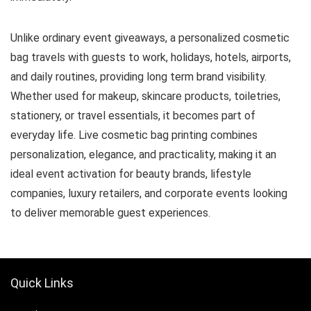
Unlike ordinary event giveaways, a personalized cosmetic
bag travels with guests to work, holidays, hotels, airports,
and daily routines, providing long term brand visibility.
Whether used for makeup, skincare products, toiletries,
stationery, or travel essentials, it becomes part of
everyday life. Live cosmetic bag printing combines
personalization, elegance, and practicality, making it an
ideal event activation for beauty brands, lifestyle
companies, luxury retailers, and corporate events looking
to deliver memorable guest experiences.
Quick Links