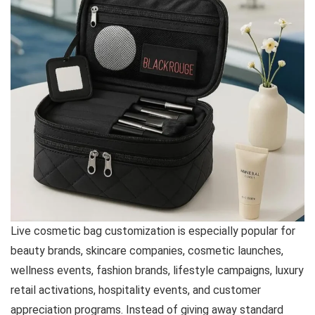
Live cosmetic bag customization is especially popular for
beauty brands, skincare companies, cosmetic launches,
wellness events, fashion brands, lifestyle campaigns, luxury
retail activations, hospitality events, and customer
appreciation programs. Instead of giving away standard