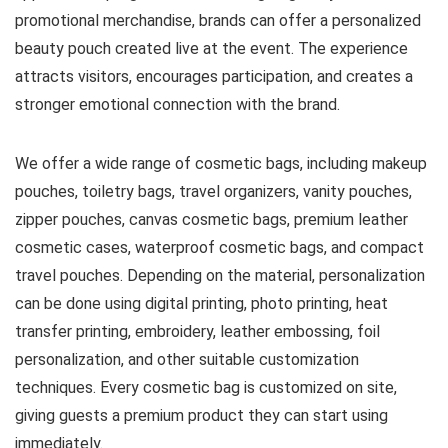
promotional merchandise, brands can offer a personalized
beauty pouch created live at the event. The experience
attracts visitors, encourages participation, and creates a
stronger emotional connection with the brand.
We offer a wide range of cosmetic bags, including makeup
pouches, toiletry bags, travel organizers, vanity pouches,
zipper pouches, canvas cosmetic bags, premium leather
cosmetic cases, waterproof cosmetic bags, and compact
travel pouches. Depending on the material, personalization
can be done using digital printing, photo printing, heat
transfer printing, embroidery, leather embossing, foil
personalization, and other suitable customization
techniques. Every cosmetic bag is customized on site,
giving guests a premium product they can start using
immediately.