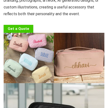
branding, photographs, artwork, AI generated designs, or
custom illustrations, creating a useful accessory that
reflects both their personality and the event.
Get a Quote