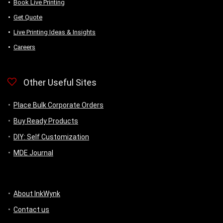
Book Live Printing
Get Quote
Live Printing Ideas & Insights
Careers
Other Useful Sites
Place Bulk Corporate Orders
Buy Ready Products
DIY: Self Customization
MDE Journal
About InkWynk
Contact us