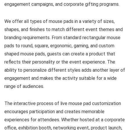
engagement campaigns, and corporate gifting programs.
We offer all types of mouse pads in a variety of sizes,
shapes, and finishes to match different event themes and
branding requirements. From standard rectangular mouse
pads to round, square, ergonomic, gaming, and custom
shaped mouse pads, guests can create a product that
reflects their personality or the event experience. The
ability to personalize different styles adds another layer of
engagement and makes the activity suitable for a wide
range of audiences.
The interactive process of live mouse pad customization
encourages participation and creates memorable
experiences for attendees. Whether hosted at a corporate
office, exhibition booth, networking event, product launch,