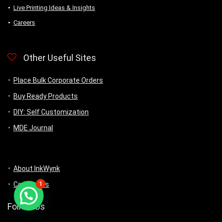
Live Printing Ideas & Insights
Careers
Other Useful Sites
Place Bulk Corporate Orders
Buy Ready Products
DIY: Self Customization
MDE Journal
About InkWynk
1
Contact us
Follow Us