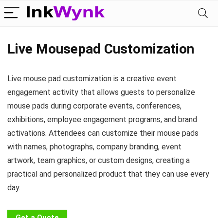
Live Mousepad Customization
Live mouse pad customization is a creative event
engagement activity that allows guests to personalize
mouse pads during corporate events, conferences,
exhibitions, employee engagement programs, and brand
activations. Attendees can customize their mouse pads
with names, photographs, company branding, event
artwork, team graphics, or custom designs, creating a
practical and personalized product that they can use every
day.
Get a Quote