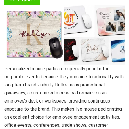
Personalized mouse pads are especially popular for
corporate events because they combine functionality with
long term brand visibility. Unlike many promotional
giveaways, a customized mouse pad remains on an
employee’s desk or workspace, providing continuous
exposure to the brand. This makes live mouse pad printing
an excellent choice for employee engagement activities,
office events, conferences, trade shows, customer