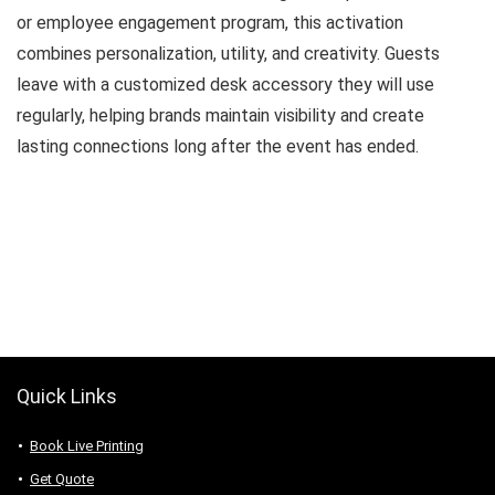
or employee engagement program, this activation
combines personalization, utility, and creativity. Guests
leave with a customized desk accessory they will use
regularly, helping brands maintain visibility and create
lasting connections long after the event has ended.
Quick Links
Book Live Printing
Get Quote