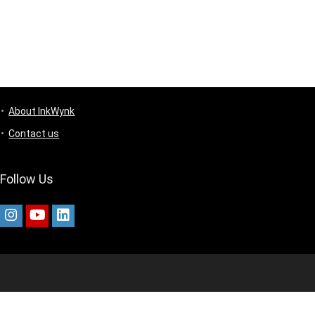
About InkWynk
Contact us
Follow Us