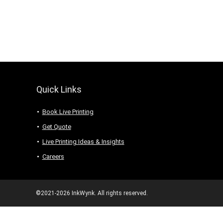
Quick Links
Book Live Printing
Get Quote
Live Printing Ideas & Insights
Careers
©2021-2026 InkWynk. All rights reserved.