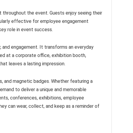
 throughout the event. Guests enjoy seeing their
icularly effective for employee engagement
key role in event success.
ity, and engagement. It transforms an everyday
 at a corporate office, exhibition booth,
hat leaves a lasting impression.
s, and magnetic badges. Whether featuring a
 demand to deliver a unique and memorable
ents, conferences, exhibitions, employee
ey can wear, collect, and keep as a reminder of