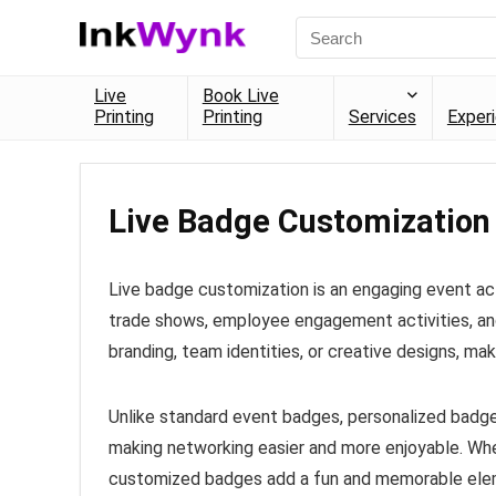
Live
Book Live
Printing
Printing
Services
Exper
Live Badge Customization
Live badge customization is an engaging event act
trade shows, employee engagement activities, an
branding, team identities, or creative designs, ma
Unlike standard event badges, personalized badge
making networking easier and more enjoyable. Whe
customized badges add a fun and memorable eleme