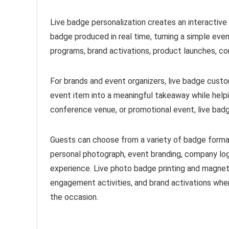
Live badge personalization creates an interactiv
badge produced in real time, turning a simple eve
programs, brand activations, product launches, co
For brands and event organizers, live badge custom
event item into a meaningful takeaway while help
conference venue, or promotional event, live badg
Guests can choose from a variety of badge forma
personal photograph, event branding, company log
experience. Live photo badge printing and magnet
engagement activities, and brand activations whe
the occasion.