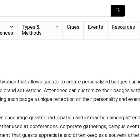
Types &
Cities
Events
Resources
iences
Methods
ivation that allows guests to create personalized badges durin
d brand activations. Attendees can customize their badges wit
king each badge a unique reflection of their personality and even
s encourage greater participation and interaction among attend
ther used at conferences, corporate gatherings, campus events,
nt that guests appreciate and often keep as a souvenir after