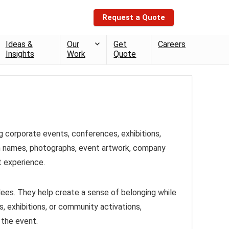
Request a Quote
Ideas &
Our
Get
Careers
Insights
Work
Quote
g corporate events, conferences, exhibitions,
h names, photographs, event artwork, company
t experience.
ees. They help create a sense of belonging while
 exhibitions, or community activations,
 the event.