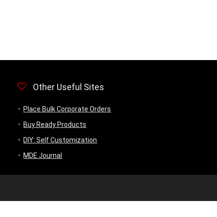
Other Useful Sites
Place Bulk Corporate Orders
Buy Ready Products
DIY: Self Customization
MDE Journal