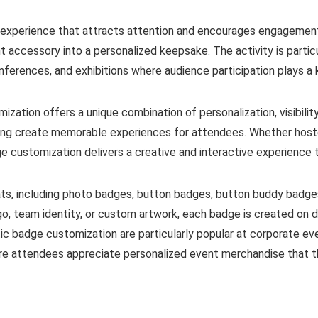
e experience that attracts attention and encourages engagement
nt accessory into a personalized keepsake. The activity is part
nferences, and exhibitions where audience participation plays a 
ization offers a unique combination of personalization, visibil
ing create memorable experiences for attendees. Whether hosted
e customization delivers a creative and interactive experience t
ts, including photo badges, button badges, button buddy badge
o, team identity, or custom artwork, each badge is created on
ic badge customization are particularly popular at corporate ev
re attendees appreciate personalized event merchandise that th